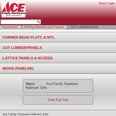
Shop
|
Login
Departments
Building Materials and Products
CUT LUMBER/PANEL
CORNER BEAD-PLSTC & MTL
CUT LUMBER/PANELS
LATTICE PANELS & ACCESS.
WOOD PANELING
Store:
Ace Family Hardware
Hallmark Gifts
View Full Site
Ace Family Hardware Hallmark Gifts