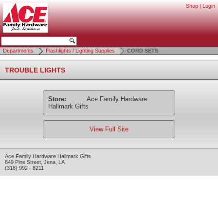
Shop
|
Login
Departments
Flashlights / Lighting Supplies
CORD SETS
TROUBLE LIGHTS
Store:
Ace Family Hardware
Hallmark Gifts
View Full Site
Ace Family Hardware Hallmark Gifts
849 Pine Street
,
Jena
,
LA
(318) 992 - 8211