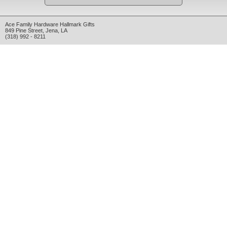
Ace Family Hardware Hallmark Gifts
849 Pine Street
,
Jena
,
LA
(318) 992 - 8211