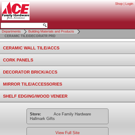
Shop
|
Login
Departments
Building Materials and Products
CERAMIC TILE/DECORATR PRD
CERAMIC WALL TILE/ACCS
CORK PANELS
DECORATOR BRICK/ACCS
MIRROR TILE/ACCESSORIES
SHELF EDGING/WOOD VENEER
Store:
Ace Family Hardware
Hallmark Gifts
View Full Site