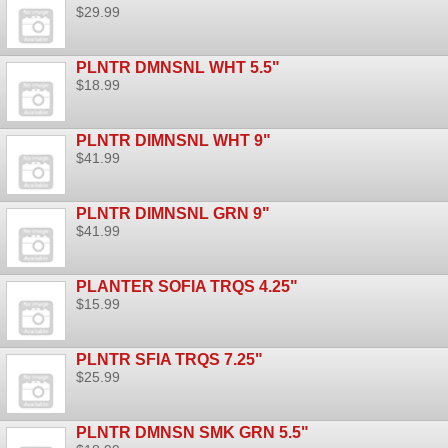
$29.99
PLNTR DMNSNL WHT 5.5"
$18.99
PLNTR DIMNSNL WHT 9"
$41.99
PLNTR DIMNSNL GRN 9"
$41.99
PLANTER SOFIA TRQS 4.25"
$15.99
PLNTR SFIA TRQS 7.25"
$25.99
PLNTR DMNSN SMK GRN 5.5"