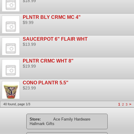
$18.99
PLNTR BLY CRMC MC 4"
$9.99
SAUCERPOT 6" FLAIR WHT
$13.99
PLNTR CRMC WHT 8"
$19.99
CONO PLANTR 5.5"
$23.99
40 found, page 1/3
1
>
2
3
Store:
Ace Family Hardware
Hallmark Gifts