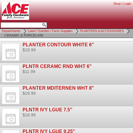
Shop
|
Login
Departments
Lawn / Garden / Farm Supplies
PLANTERS & ACCESSORIES
CERAMIC & PORCELAIN
PLANTER CONTOUR WHITE 6"
$19.99
PLNTR CERAMC RND WHT 6"
$11.99
PLANTER MDITERNEN WHT 8"
$19.99
PLNTR IVY LGUE 7.5"
$18.99
PLNTR IVY LGUE 9.25"