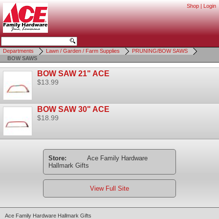
Shop
|
Login
Departments
Lawn / Garden / Farm Supplies
PRUNING/BOW SAWS
BOW SAWS
BOW SAW 21" ACE
$13.99
BOW SAW 30" ACE
$18.99
Store:
Ace Family Hardware
Hallmark Gifts
View Full Site
Ace Family Hardware Hallmark Gifts