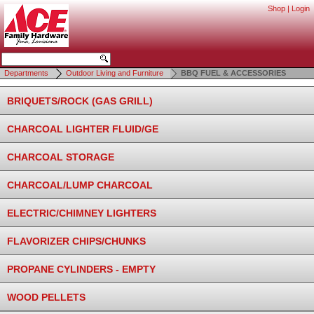
Shop
|
Login
Departments
Outdoor Living and Furniture
BBQ FUEL & ACCESSORIES
BRIQUETS/ROCK (GAS GRILL)
CHARCOAL LIGHTER FLUID/GE
CHARCOAL STORAGE
CHARCOAL/LUMP CHARCOAL
ELECTRIC/CHIMNEY LIGHTERS
FLAVORIZER CHIPS/CHUNKS
PROPANE CYLINDERS - EMPTY
WOOD PELLETS