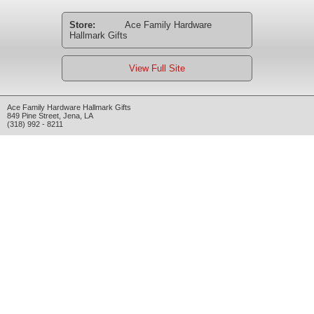
Store:
Ace Family Hardware
Hallmark Gifts
View Full Site
Ace Family Hardware Hallmark Gifts
849 Pine Street
,
Jena
,
LA
(318) 992 - 8211