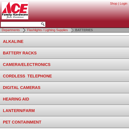
Shop
|
Login
Departments
Flashlights / Lighting Supplies
BATTERIES
ALKALINE
BATTERY RACKS
CAMERA/ELECTRONICS
CORDLESS TELEPHONE
DIGITAL CAMERAS
HEARING AID
LANTERN/FARM
PET CONTAINMENT