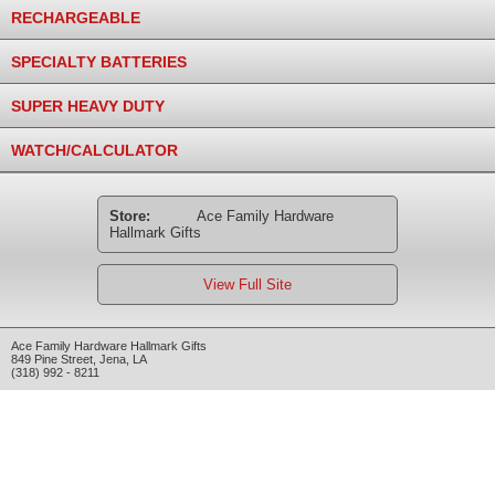
RECHARGEABLE
SPECIALTY BATTERIES
SUPER HEAVY DUTY
WATCH/CALCULATOR
Store:
Ace Family Hardware
Hallmark Gifts
View Full Site
Ace Family Hardware Hallmark Gifts
849 Pine Street
,
Jena
,
LA
(318) 992 - 8211