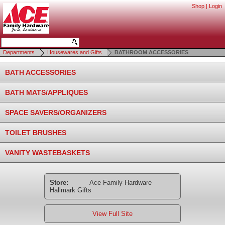
Shop
|
Login
Departments
Housewares and Gifts
BATHROOM ACCESSORIES
BATH ACCESSORIES
BATH MATS/APPLIQUES
SPACE SAVERS/ORGANIZERS
TOILET BRUSHES
VANITY WASTEBASKETS
Store:
Ace Family Hardware
Hallmark Gifts
View Full Site