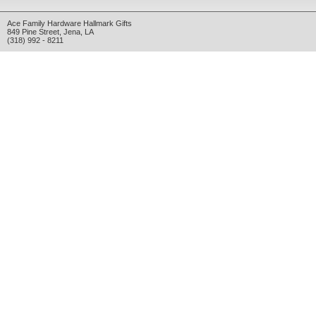
Ace Family Hardware Hallmark Gifts
849 Pine Street
,
Jena
,
LA
(318) 992 - 8211