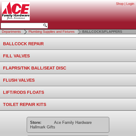
Shop
|
Login
Departments
Plumbing Supplies and Fixtures
BALLCOCKS/FLAPPERS
BALLCOCK REPAIR
FILL VALVES
FLAPRS/TNK BALL/SEAT DISC
FLUSH VALVES
LIFT/RODS FLOATS
TOILET REPAIR KITS
Store:
Ace Family Hardware
Hallmark Gifts