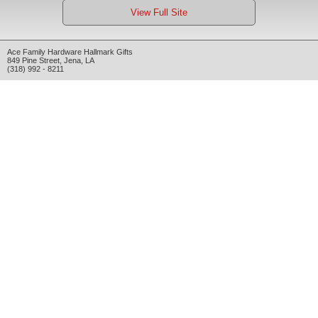
View Full Site
Ace Family Hardware Hallmark Gifts
849 Pine Street
,
Jena
,
LA
(318) 992 - 8211