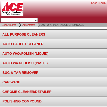
Shop
|
Login
Departments
Automotive
AUTO APPEARANCE CHEMICALS
ALL PURPOSE CLEANERS
AUTO CARPET CLEANER
AUTO WAX/POLISH (LIQUID)
AUTO WAX/POLISH (PASTE)
BUG & TAR REMOVER
CAR WASH
CHROME CLEANER/DETAILER
POLISHING COMPOUND