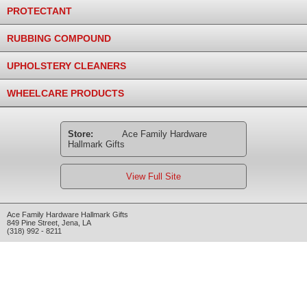
PROTECTANT
RUBBING COMPOUND
UPHOLSTERY CLEANERS
WHEELCARE PRODUCTS
Store:
Ace Family Hardware
Hallmark Gifts
View Full Site
Ace Family Hardware Hallmark Gifts
849 Pine Street
,
Jena
,
LA
(318) 992 - 8211