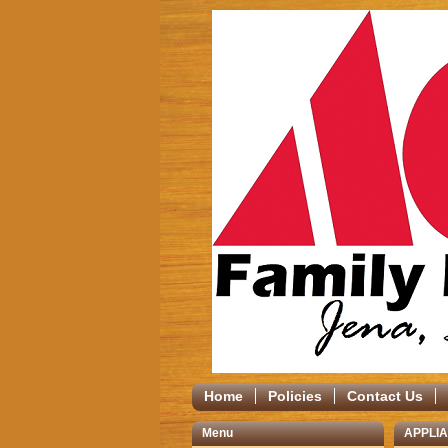
Home
Policies
Contact Us
Menu
APPLI