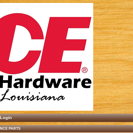
Login
ANCE PARTS