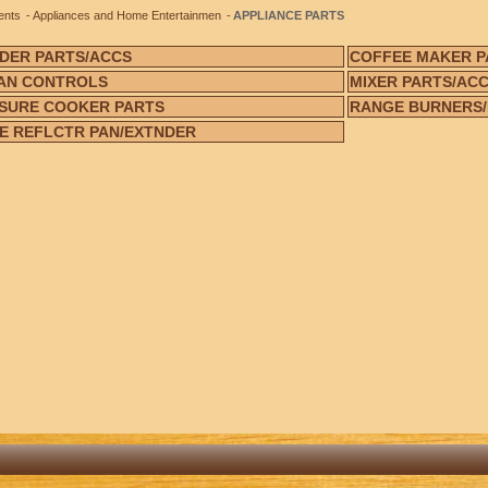
ents
Appliances and Home Entertainmen
APPLIANCE PARTS
DER PARTS/ACCS
COFFEE MAKER P
AN CONTROLS
MIXER PARTS/AC
SURE COOKER PARTS
RANGE BURNERS
E REFLCTR PAN/EXTNDER