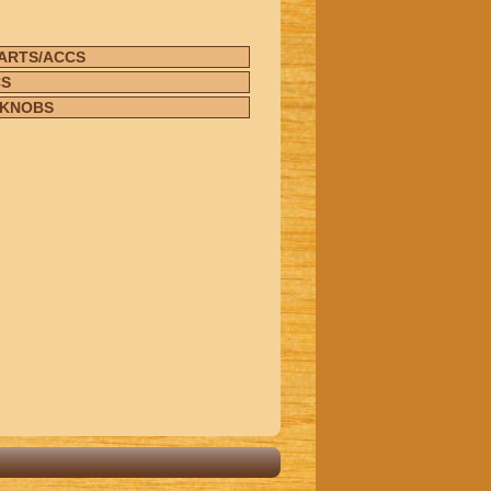
ARTS/ACCS
CS
/KNOBS