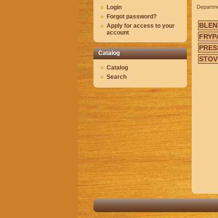
Login
Departm
Forgot password?
BLEN
Apply for access to your
account
FRYP
PRES
Catalog
STOV
Catalog
Search