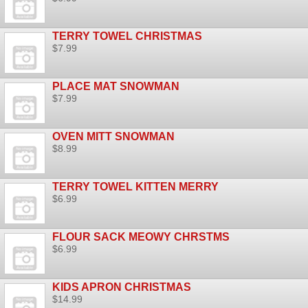
TERRY TOWEL CHRISTMAS
$7.99
PLACE MAT SNOWMAN
$7.99
OVEN MITT SNOWMAN
$8.99
TERRY TOWEL KITTEN MERRY
$6.99
FLOUR SACK MEOWY CHRSTMS
$6.99
KIDS APRON CHRISTMAS
$14.99