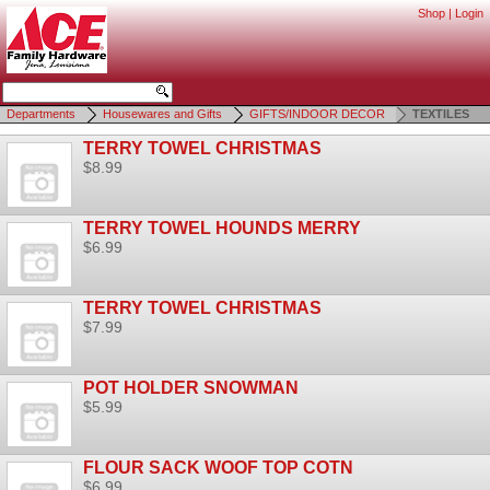
Shop
|
Login
Departments
Housewares and Gifts
GIFTS/INDOOR DECOR
TEXTILES
TERRY TOWEL CHRISTMAS
$8.99
TERRY TOWEL HOUNDS MERRY
$6.99
TERRY TOWEL CHRISTMAS
$7.99
POT HOLDER SNOWMAN
$5.99
FLOUR SACK WOOF TOP COTN
$6.99